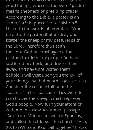
good tidings, whereas the word "pastor"
means shepherd or presiding officer.
According to the Bible, a pastor is an
"elder," a "shepherd," or a "bishop."
Listen to the words of Jeremiah. "Woe
be unto the pastorsthat destroy and
scatter the sheep of my pasture! saith
the Lord. Therefore thus saith
the Lord God of Israel against the
pastors that feed my people; Ye have
scattered my flock, and driven them
away, and have not visited them:
behold, I will visit upon you the evil of
your doings, saith theLord." (Jer. 23:1-2).
Consider the responsibility of the
"pastors" in this passage. They were to
watch over the sheep, which represent
God's people. Now turn your attention
with me to a New Testament passage.
"And from Miletus he sent to Ephesus,
and called the eldersof the church." (Acts
20:17) Who did Paul call together? It was