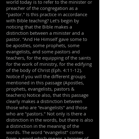
world today is to refer to the minister or
preacher of the congregation as a
"pastor." Is this practice in accordance
with Bible teaching? Let's begin by
noticing that the Bible makes a
distinction between a minister and a
pastor. "And He Himself gave some to
be apostles, some prophets, some
evangelists, and some pastors and
teachers, for the equipping of the saints
for the work of ministry, for the edifying
of the body of Christ (Eph. 4:11-12).
Notice if you will the different groups
mentioned in this passage (Apostles,
prophets, evangelists, pastors &
teachers) Notice also, that this passage
clearly makes a distinction between
those who are "evangelists" and those
who are "pastors." Not only is there a
distinction in the words, but there is also
a distinction in the meaning of the
words. The word "evangelist" comes
from a word which means a bringer of