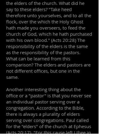
the elders of the church. What did he
say to these elders? "Take heed
therefore unto yourselves, and to all the
flock, over the which the Holy Ghost
hath made you overseers, to feed the
church of God, which he hath purchased
with his own blood." (Acts 20:28) The
responsibility of the elders is the same
as the responsibility of the pastors.
What can be learned from this
comparison? The elders and pastors are
not different offices, but one in the
same.
Another interesting thing about the
office or a "pastor" is that you never see
an individual pastor serving over a
congregation. According to the Bible,
there is always a plurality of elders
serving over congregations. Paul called
for the "elders" of the church at Ephesus
(Acts 20:17). "For this cause left I thee in