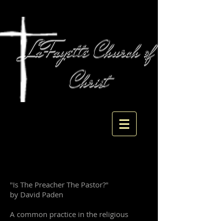
LaFayette Church of
Christ
104 West Main St
LaFayette, GA 30728
"Is The Preacher The Pastor?"
by David Paden
A common practice in the religious